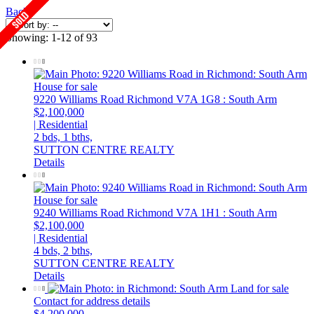
Back
Showing: 1-12 of 93
9220 Williams Road
Richmond
V7A 1G8
: South Arm
$2,100,000
| Residential
2 bds,
1 bths,
SUTTON CENTRE REALTY
Details
9240 Williams Road
Richmond
V7A 1H1
: South Arm
$2,100,000
| Residential
4 bds,
2 bths,
SUTTON CENTRE REALTY
Details
Contact for address details
$4,200,000