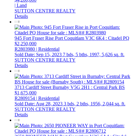
| Land
SUTTON CENTRE REALTY
Details
945 Fort Fraser Rise
Port Coquitlam
V3C 6K4
: Citadel PQ
$2,250,000
R2803980 | Residential
Sold Date: Sep 15, 2023
7 bds,
5 bths,
1997,
5,626 sq. ft.
SUTTON CENTRE REALTY
Details
3713 Cardiff Street
Burnaby
V5G 2H1
: Central Park BS
$1,675,000
R2809154 | Residential
Sold Date: Aug 28, 2023
3 bds,
2 bths,
1956,
2,044 sq. ft.
SUTTON CENTRE REALTY
Details