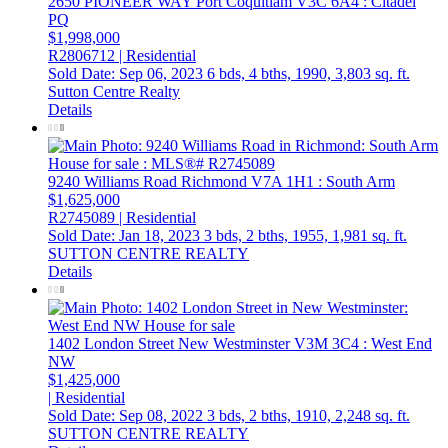
2650 PIONEER WAY
Port Coquitlam
V3C 6A4
: Citadel
PQ
$1,998,000
R2806712 | Residential
Sold Date: Sep 06, 2023
6 bds,
4 bths,
1990,
3,803 sq. ft.
Sutton Centre Realty
Details
9240 Williams Road
Richmond
V7A 1H1
: South Arm
$1,625,000
R2745089 | Residential
Sold Date: Jan 18, 2023
3 bds,
2 bths,
1955,
1,981 sq. ft.
SUTTON CENTRE REALTY
Details
1402 London Street
New Westminster
V3M 3C4
: West End
NW
$1,425,000
| Residential
Sold Date: Sep 08, 2022
3 bds,
2 bths,
1910,
2,248 sq. ft.
SUTTON CENTRE REALTY