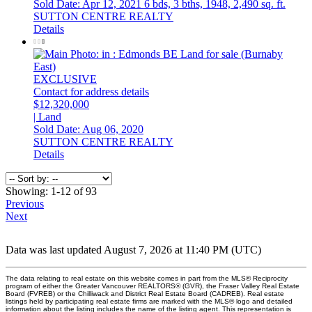
Sold Date: Apr 12, 2021
6 bds,
3 bths,
1948,
2,490 sq. ft.
SUTTON CENTRE REALTY
Details
EXCLUSIVE
Contact for address details
$12,320,000
| Land
Sold Date: Aug 06, 2020
SUTTON CENTRE REALTY
Details
Showing: 1-12 of 93
Previous
Next
Data was last updated August 7, 2026 at 11:40 PM (UTC)
The data relating to real estate on this website comes in part from the MLS® Reciprocity
program of either the Greater Vancouver REALTORS® (GVR), the Fraser Valley Real Estate
Board (FVREB) or the Chilliwack and District Real Estate Board (CADREB). Real estate
listings held by participating real estate firms are marked with the MLS® logo and detailed
information about the listing includes the name of the listing agent. This representation is