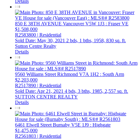
Details
850 E 38TH AVENUE
Vancouver
V5W 1J3
: Fraser VE
$1,508,000
R2583800 | Residential
Sold Date: May 30, 2021
2 bds,
1 bths,
1958,
830 sq. ft.
Sutton Centre Realty
Details
9560 Williams Street
Richmond
V7A 1H2
: South Arm
$2,203,000
R2517890 | Residential
Sold Date: Apr 21, 2021
4 bds,
3 bths,
1985,
2,557 sq. ft.
SUTTON CENTRE REALTY
Details
6461 Elwell Street
Burnaby
V5E 1J9
: Highgate
$1,475,000
R2561803 | Residential