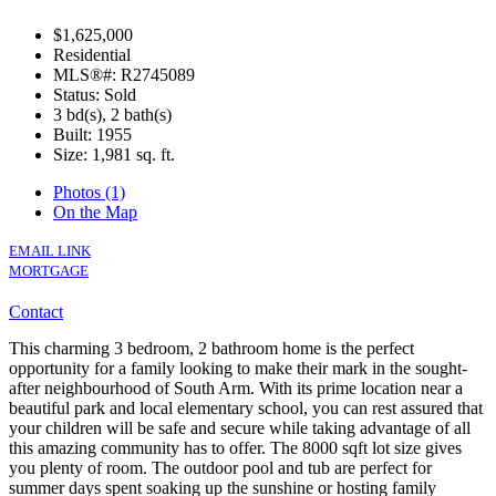
$1,625,000
Residential
MLS®#: R2745089
Status: Sold
3 bd(s), 2 bath(s)
Built: 1955
Size:
1,981 sq. ft.
Photos (1)
On the Map
EMAIL LINK
MORTGAGE
Contact
This charming 3 bedroom, 2 bathroom home is the perfect
opportunity for a family looking to make their mark in the sought-
after neighbourhood of South Arm. With its prime location near a
beautiful park and local elementary school, you can rest assured that
your children will be safe and secure while taking advantage of all
this amazing community has to offer. The 8000 sqft lot size gives
you plenty of room. The outdoor pool and tub are perfect for
summer days spent soaking up the sunshine or hosting family