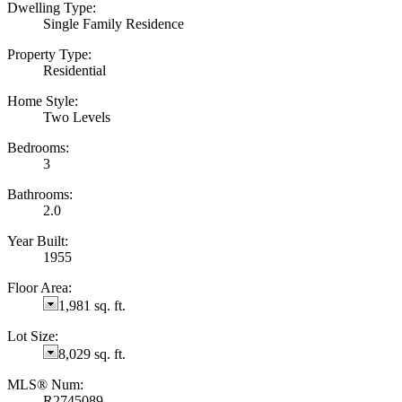
Dwelling Type:
Single Family Residence
Property Type:
Residential
Home Style:
Two Levels
Bedrooms:
3
Bathrooms:
2.0
Year Built:
1955
Floor Area:
1,981 sq. ft.
Lot Size:
8,029 sq. ft.
MLS® Num:
R2745089