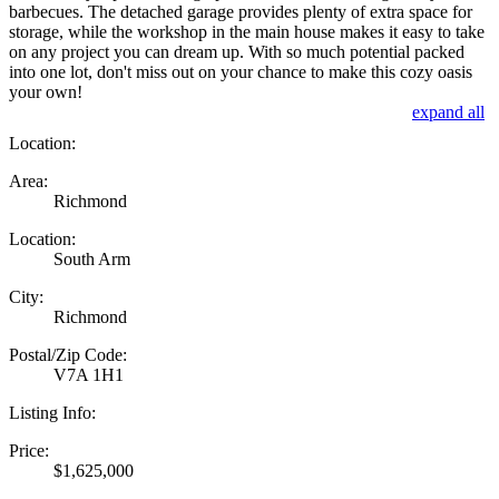
barbecues. The detached garage provides plenty of extra space for
storage, while the workshop in the main house makes it easy to take
on any project you can dream up. With so much potential packed
into one lot, don't miss out on your chance to make this cozy oasis
your own!
expand all
Location:
Area:
Richmond
Location:
South Arm
City:
Richmond
Postal/Zip Code:
V7A 1H1
Listing Info:
Price:
$1,625,000