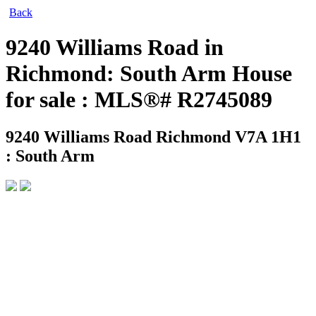
Back
9240 Williams Road in
Richmond: South Arm House
for sale : MLS®# R2745089
9240 Williams Road
Richmond V7A 1H1
: South Arm