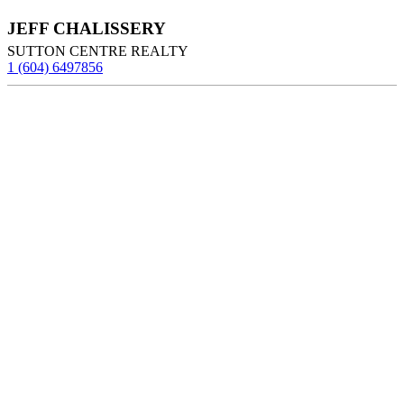
JEFF CHALISSERY
SUTTON CENTRE REALTY
1 (604) 6497856