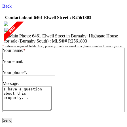
Back
Contact about 6461 Elwell Street : R2561803
*
indicates required fields. Also, please provide an email or a phone number to reach you at.
Your name:
*
Your email:
Your phone#:
Message: