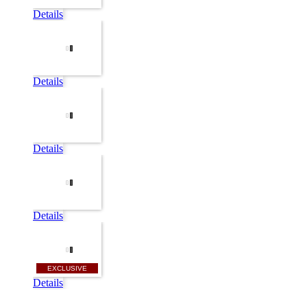
Details
Details
Details
Details
EXCLUSIVE
Details