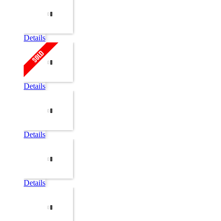
Details
Details
Details
Details