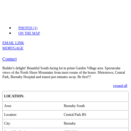
PHOTOS (1)
ON THE MAP
EMAIL LINK
MORTGAGE
Contact
Builder's delight! Beautiful South-facing lot in prime Garden Village area. Spectacular
views of the North Shore Mountains from most rooms of the house. Metrotown, Central
Park, Burnaby Hospital and transit just minutes away. Be first!!!
expand all
LOCATION:
Area:
Burnaby South
Location:
Central Park BS
City:
Burnaby