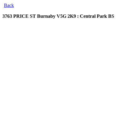
Back
3763 PRICE ST
Burnaby V5G 2K9 : Central Park BS