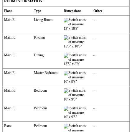
ROOM INFORMATION:
Floor
Type
Dimensions
Other
Main F.
Living Room
-
13'
x
10'8"
Main F.
Kitchen
-
15'5"
x
10'5"
Main F.
Dining
-
13'5"
x
8'9"
Main F.
Master Bedroom
-
10'
x
9'8"
Main F.
Bedroom
-
10'
x
9'8"
Main F.
Bedroom
-
10'
x
9'5"
Bsmt
Bedroom
-