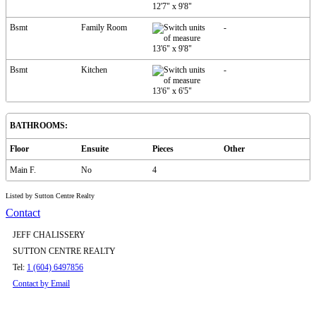
12'7"
x
9'8"
Bsmt
Family Room
-
13'6"
x
9'8"
Bsmt
Kitchen
-
13'6"
x
6'5"
BATHROOMS:
Floor
Ensuite
Pieces
Other
Main F.
No
4
Listed by Sutton Centre Realty
Contact
JEFF CHALISSERY
SUTTON CENTRE REALTY
Tel:
1 (604) 6497856
Contact by Email