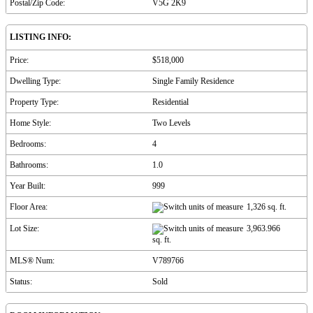
Postal/Zip Code:
V5G 2K9
LISTING INFO:
Price:
$518,000
Dwelling Type:
Single Family Residence
Property Type:
Residential
Home Style:
Two Levels
Bedrooms:
4
Bathrooms:
1.0
Year Built:
999
Floor Area:
1,326 sq. ft.
Lot Size:
3,963.966
sq. ft.
MLS® Num:
V789766
Status:
Sold