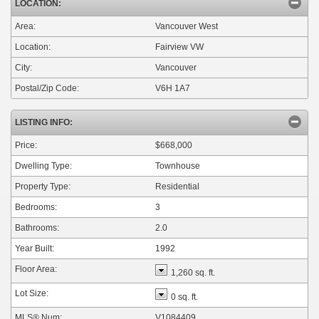
LOCATION:
Area:
Vancouver West
Location:
Fairview VW
City:
Vancouver
Postal/Zip Code:
V6H 1A7
LISTING INFO:
Price:
$668,000
Dwelling Type:
Townhouse
Property Type:
Residential
Bedrooms:
3
Bathrooms:
2.0
Year Built:
1992
Floor Area:
1,260 sq. ft.
Lot Size:
0 sq. ft.
MLS® Num:
V1084409