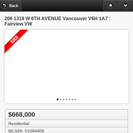
Back
206 1318 W 6TH AVENUE
Vancouver V6H 1A7 :
Fairview VW
$668,000
Residential
MLS®#: V1084409