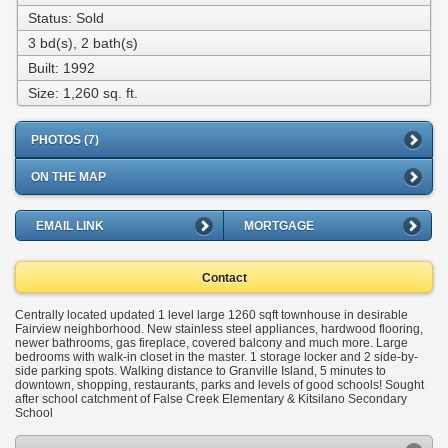
Status: Sold
3 bd(s), 2 bath(s)
Built: 1992
Size:
1,260 sq. ft.
PHOTOS (7)
ON THE MAP
EMAIL LINK
MORTGAGE
Contact
Centrally located updated 1 level large 1260 sqft townhouse in desirable
Fairview neighborhood. New stainless steel appliances, hardwood flooring,
newer bathrooms, gas fireplace, covered balcony and much more. Large
bedrooms with walk-in closet in the master. 1 storage locker and 2 side-by-
side parking spots. Walking distance to Granville Island, 5 minutes to
downtown, shopping, restaurants, parks and levels of good schools! Sought
after school catchment of False Creek Elementary & Kitsilano Secondary
School