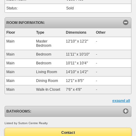
Status:
Sold
ROOM INFORMATION:
Floor
Type
Dimensions
Other
Main
Master
12'10"
x
12'2"
-
Bedroom
Main
Bedroom
11'11"
x
10'10"
-
Main
Bedroom
10'11"
x
10'4"
-
Main
Living Room
14'10"
x
14'2"
-
Main
Dining Room
12'1"
x
8'5"
-
Main
Walk-In Closet
7'6"
x
4'8"
-
expand all
BATHROOMS:
Listed by Sutton Centre Realty
Contact