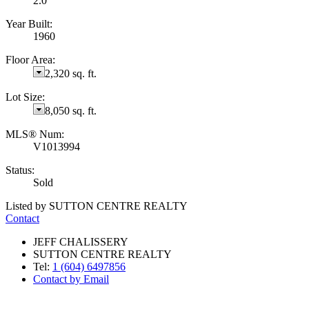
2.0
Year Built:
1960
Floor Area:
2,320 sq. ft.
Lot Size:
8,050 sq. ft.
MLS® Num:
V1013994
Status:
Sold
Listed by SUTTON CENTRE REALTY
Contact
JEFF CHALISSERY
SUTTON CENTRE REALTY
Tel:
1 (604) 6497856
Contact by Email