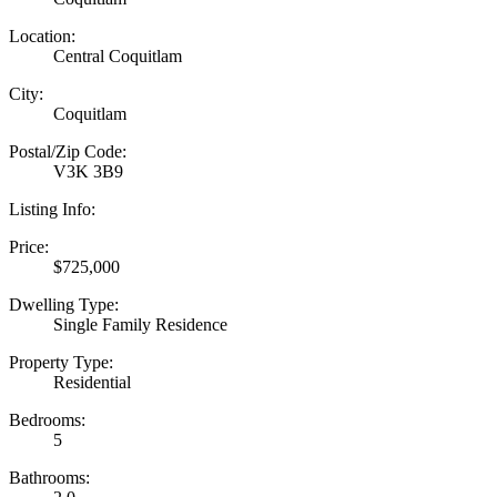
Location:
Central Coquitlam
City:
Coquitlam
Postal/Zip Code:
V3K 3B9
Listing Info:
Price:
$725,000
Dwelling Type:
Single Family Residence
Property Type:
Residential
Bedrooms:
5
Bathrooms: