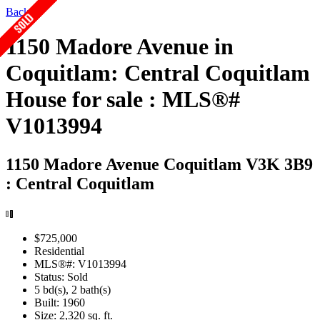
Back
1150 Madore Avenue in
Coquitlam: Central Coquitlam
House for sale : MLS®#
V1013994
1150 Madore Avenue
Coquitlam V3K 3B9
: Central Coquitlam
$725,000
Residential
MLS®#: V1013994
Status: Sold
5 bd(s), 2 bath(s)
Built: 1960
Size:
2,320 sq. ft.