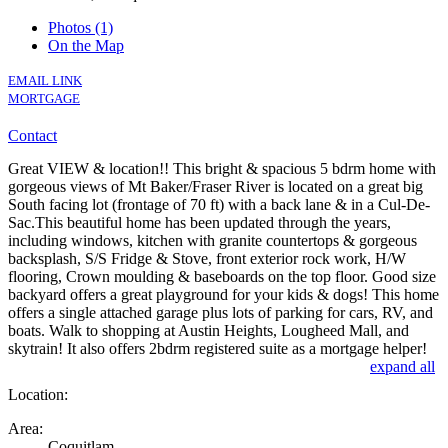
Photos (1)
On the Map
EMAIL LINK
MORTGAGE
Contact
Great VIEW & location!! This bright & spacious 5 bdrm home with
gorgeous views of Mt Baker/Fraser River is located on a great big
South facing lot (frontage of 70 ft) with a back lane & in a Cul-De-
Sac.This beautiful home has been updated through the years,
including windows, kitchen with granite countertops & gorgeous
backsplash, S/S Fridge & Stove, front exterior rock work, H/W
flooring, Crown moulding & baseboards on the top floor. Good size
backyard offers a great playground for your kids & dogs! This home
offers a single attached garage plus lots of parking for cars, RV, and
boats. Walk to shopping at Austin Heights, Lougheed Mall, and
skytrain! It also offers 2bdrm registered suite as a mortgage helper!
expand all
Location:
Area:
Coquitlam