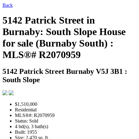
Back
5142 Patrick Street in
Burnaby: South Slope House
for sale (Burnaby South) :
MLS®# R2070959
5142 Patrick Street
Burnaby V5J 3B1 :
South Slope
$1,510,000
Residential
MLS®#: R2070959
Status: Sold
4 bd(s), 3 bath(s)
Built: 1955
Size:
2,470 sq. ft.