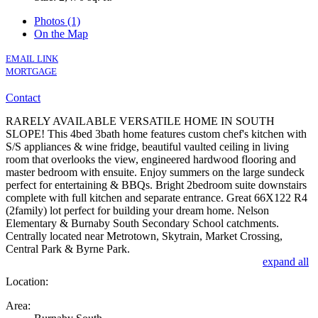
Photos (1)
On the Map
EMAIL LINK
MORTGAGE
Contact
RARELY AVAILABLE VERSATILE HOME IN SOUTH
SLOPE! This 4bed 3bath home features custom chef's kitchen with
S/S appliances & wine fridge, beautiful vaulted ceiling in living
room that overlooks the view, engineered hardwood flooring and
master bedroom with ensuite. Enjoy summers on the large sundeck
perfect for entertaining & BBQs. Bright 2bedroom suite downstairs
complete with full kitchen and separate entrance. Great 66X122 R4
(2family) lot perfect for building your dream home. Nelson
Elementary & Burnaby South Secondary School catchments.
Centrally located near Metrotown, Skytrain, Market Crossing,
Central Park & Byrne Park.
expand all
Location:
Area: