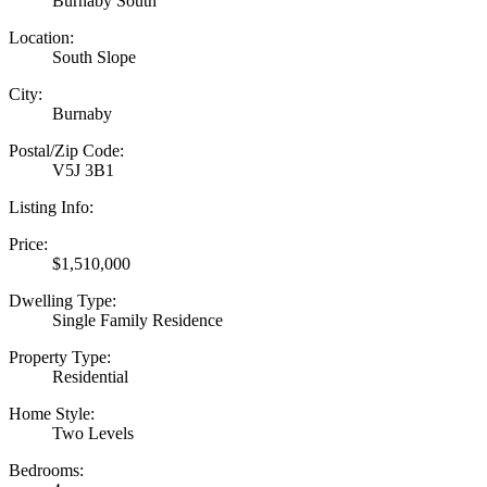
Burnaby South
Location:
South Slope
City:
Burnaby
Postal/Zip Code:
V5J 3B1
Listing Info:
Price:
$1,510,000
Dwelling Type:
Single Family Residence
Property Type:
Residential
Home Style:
Two Levels
Bedrooms: