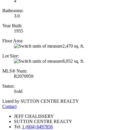
4
Bathrooms:
3.0
Year Built:
1955
Floor Area:
2,470 sq. ft.
Lot Size:
8,052 sq. ft.
MLS® Num:
R2070959
Status:
Sold
Listed by SUTTON CENTRE REALTY
Contact
JEFF CHALISSERY
SUTTON CENTRE REALTY
Tel:
1 (604) 6497856