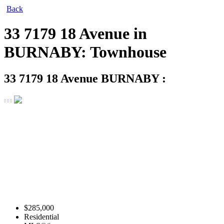
Back
33 7179 18 Avenue in
BURNABY: Townhouse
33 7179 18 Avenue
BURNABY :
$285,000
Residential