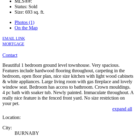
MLS®#:
Status: Sold
Size:
693 sq. ft.
Photos (1)
On the Map
EMAIL LINK
MORTGAGE
Contact
Beautiful 1 bedroom ground level townhouse. Very spacious.
Features include hardwood flooring throughout, carpeting in the
bedroom, open floor plan, nice size kitchen with light wood cabinets
& white appliances. Large living room with gas fireplace and lovely
window seat. Bedroom has access to bathroom. Crown mouldings.
4 pc bath with soaker tub. Newly painted. Immaculate throughout. A
really nice feature is the fenced front yard. No size restriction on
your pet.
expand all
Location:
City:
BURNABY