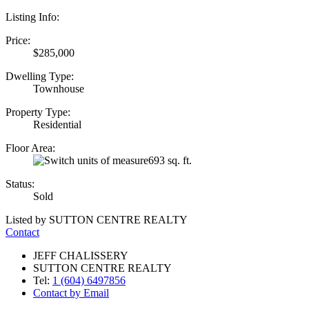
Listing Info:
Price:
$285,000
Dwelling Type:
Townhouse
Property Type:
Residential
Floor Area:
693 sq. ft.
Status:
Sold
Listed by SUTTON CENTRE REALTY
Contact
JEFF CHALISSERY
SUTTON CENTRE REALTY
Tel:
1 (604) 6497856
Contact by Email