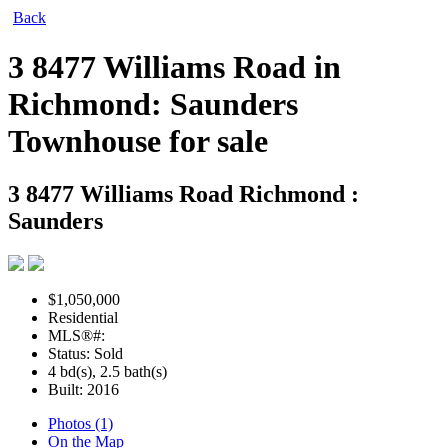
Back
3 8477 Williams Road in
Richmond: Saunders
Townhouse for sale
3 8477 Williams Road
Richmond :
Saunders
$1,050,000
Residential
MLS®#:
Status: Sold
4 bd(s), 2.5 bath(s)
Built: 2016
Photos (1)
On the Map