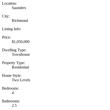
Location:
Saunders
City:
Richmond
Listing Info:
Price:
$1,050,000
Dwelling Type:
Townhouse
Property Type:
Residential
Home Style:
Two Levels
Bedrooms:
4
Bathrooms:
2.5