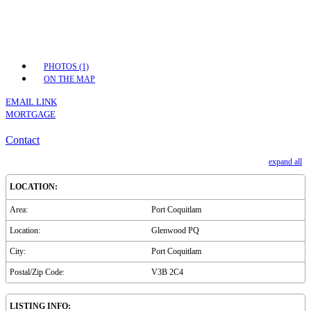
PHOTOS (1)
ON THE MAP
EMAIL LINK
MORTGAGE
Contact
expand all
LOCATION:
Area:
Port Coquitlam
Location:
Glenwood PQ
City:
Port Coquitlam
Postal/Zip Code:
V3B 2C4
LISTING INFO: