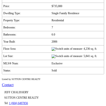
Price:
$735,000
Dwelling Type:
Single Family Residence
Property Type:
Residential
Bedrooms:
7
Bathrooms:
6.0
Year Built:
2006
Floor Area:
4,236 sq. ft.
Lot Size:
5,841 sq. ft.
MLS® Num:
Exclusive
Status:
Sold
Listed by SUTTON CENTRE REALTY
Contact
JEFF CHALISSERY
SUTTON CENTRE REALTY
Tel:
1 (604) 6497856