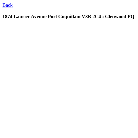
Back
1874 Laurier Avenue
Port Coquitlam V3B 2C4 : Glenwood PQ